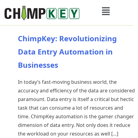
ChimpKey: Revolutionizing
Data Entry Automation in
Businesses
In today’s fast-moving business world, the
accuracy and efficiency of the data are considered
paramount. Data entry is itself a critical but hectic
task that can consume a lot of resources and
time. ChimpKey automation is the gamer changer
dimension of data entry. Not only does it reduce
the workload on your resources as well […]