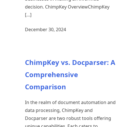
decision. ChimpKey OverviewChimpKey
[…]
December 30, 2024
ChimpKey vs. Docparser: A
Comprehensive
Comparison
In the realm of document automation and
data processing, ChimpKey and
Docparser are two robust tools offering
unique capabilities. Each caters to