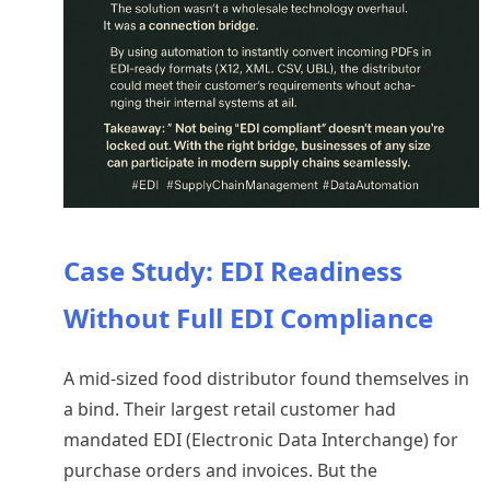
Case Study: EDI Readiness
Without Full EDI Compliance
A mid-sized food distributor found themselves in
a bind. Their largest retail customer had
mandated EDI (Electronic Data Interchange) for
purchase orders and invoices. But the