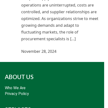
operations are uninterrupted, costs are
controlled, and supplier relationships are
optimized. As organizations strive to meet
growing demands and adapt to
fluctuating markets, the role of
procurement specialists is […]
November 28, 2024
ABOUT US
Who We Are
Privacy Policy