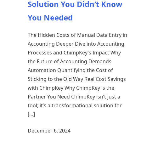
Solution You Didn’t Know
You Needed
The Hidden Costs of Manual Data Entry in
Accounting Deeper Dive into Accounting
Processes and ChimpKey’s Impact Why
the Future of Accounting Demands
Automation Quantifying the Cost of
Sticking to the Old Way Real Cost Savings
with ChimpKey Why ChimpKey is the
Partner You Need ChimpKey isn’t just a
tool; it’s a transformational solution for
[…]
December 6, 2024