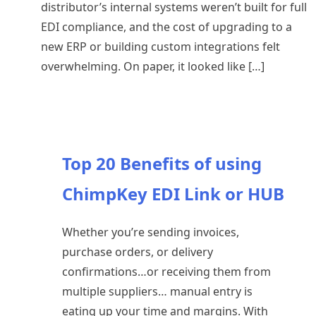
distributor’s internal systems weren’t built for full
EDI compliance, and the cost of upgrading to a
new ERP or building custom integrations felt
overwhelming. On paper, it looked like […]
Top 20 Benefits of using
ChimpKey EDI Link or HUB
Whether you’re sending invoices,
purchase orders, or delivery
confirmations…or receiving them from
multiple suppliers… manual entry is
eating up your time and margins. With