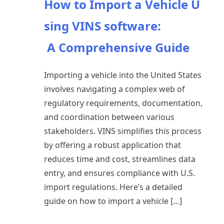
How to Import a Vehicle U
sing VINS software:
A Comprehensive Guide
Importing a vehicle into the United States
involves navigating a complex web of
regulatory requirements, documentation,
and coordination between various
stakeholders. VINS simplifies this process
by offering a robust application that
reduces time and cost, streamlines data
entry, and ensures compliance with U.S.
import regulations. Here’s a detailed
guide on how to import a vehicle […]