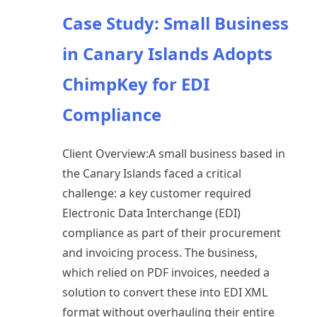
Case Study: Small Business
in Canary Islands Adopts
ChimpKey for EDI
Compliance
Client Overview:A small business based in
the Canary Islands faced a critical
challenge: a key customer required
Electronic Data Interchange (EDI)
compliance as part of their procurement
and invoicing process. The business,
which relied on PDF invoices, needed a
solution to convert these into EDI XML
format without overhauling their entire