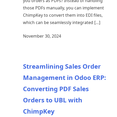
you orders as PDFs? Instead of handling
those PDFs manually, you can implement
ChimpKey to convert them into EDI files,
which can be seamlessly integrated […]
November 30, 2024
Streamlining Sales Order
Management in Odoo ERP:
Converting PDF Sales
Orders to UBL with
ChimpKey