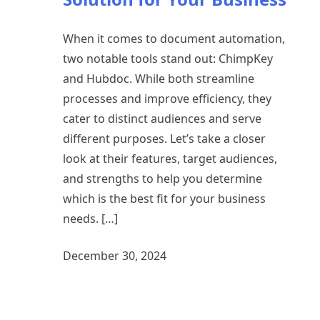
When it comes to document automation,
two notable tools stand out: ChimpKey
and Hubdoc. While both streamline
processes and improve efficiency, they
cater to distinct audiences and serve
different purposes. Let’s take a closer
look at their features, target audiences,
and strengths to help you determine
which is the best fit for your business
needs. […]
December 30, 2024