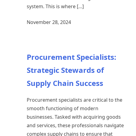
system. This is where […]
November 28, 2024
Procurement Specialists:
Strategic Stewards of
Supply Chain Success
Procurement specialists are critical to the
smooth functioning of modern
businesses. Tasked with acquiring goods
and services, these professionals navigate
complex supply chains to ensure that