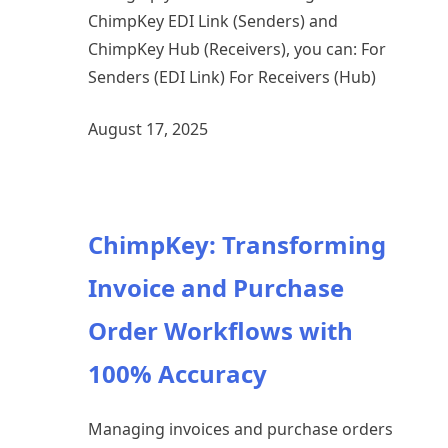
ChimpKey EDI Link (Senders) and
ChimpKey Hub (Receivers), you can: For
Senders (EDI Link) For Receivers (Hub)
August 17, 2025
ChimpKey: Transforming
Invoice and Purchase
Order Workflows with
100% Accuracy
Managing invoices and purchase orders