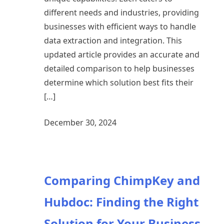
different needs and industries, providing
businesses with efficient ways to handle
data extraction and integration. This
updated article provides an accurate and
detailed comparison to help businesses
determine which solution best fits their
[…]
December 30, 2024
Comparing ChimpKey and
Hubdoc: Finding the Right
Solution for Your Business