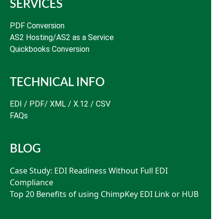
SERVICES
PDF Conversion
AS2 Hosting/AS2 as a Service
Quickbooks Conversion
TECHNICAL INFO
EDI / PDF/ XML / X.12 / CSV
FAQs
BLOG
Case Study: EDI Readiness Without Full EDI
Compliance
Top 20 Benefits of using ChimpKey EDI Link or HUB