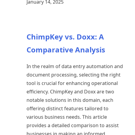
January 14, 2025
ChimpKey vs. Doxx: A
Comparative Analysis
In the realm of data entry automation and
document processing, selecting the right
tool is crucial for enhancing operational
efficiency. ChimpKey and Doxx are two
notable solutions in this domain, each
offering distinct features tailored to
various business needs. This article
provides a detailed comparison to assist
businesses in making an informed