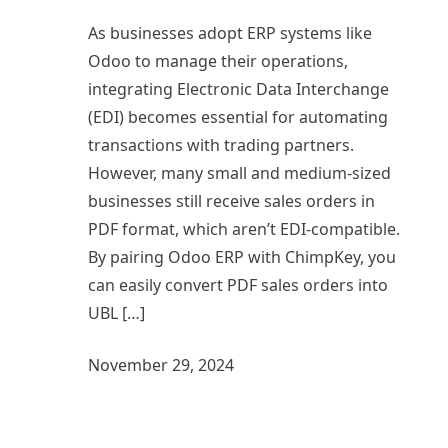
As businesses adopt ERP systems like
Odoo to manage their operations,
integrating Electronic Data Interchange
(EDI) becomes essential for automating
transactions with trading partners.
However, many small and medium-sized
businesses still receive sales orders in
PDF format, which aren’t EDI-compatible.
By pairing Odoo ERP with ChimpKey, you
can easily convert PDF sales orders into
UBL […]
November 29, 2024