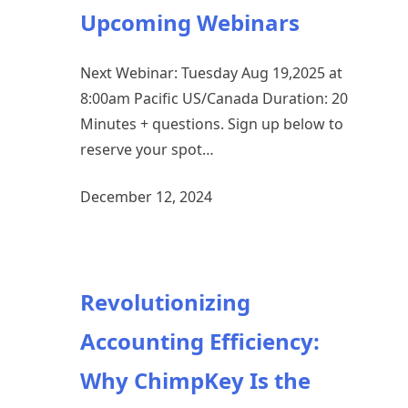
Upcoming Webinars
Next Webinar: Tuesday Aug 19,2025 at
8:00am Pacific US/Canada Duration: 20
Minutes + questions. Sign up below to
reserve your spot…
December 12, 2024
Revolutionizing
Accounting Efficiency:
Why ChimpKey Is the