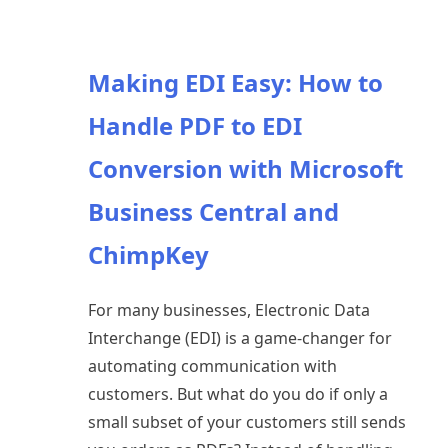
Making EDI Easy: How to
Handle PDF to EDI
Conversion with Microsoft
Business Central and
ChimpKey
For many businesses, Electronic Data
Interchange (EDI) is a game-changer for
automating communication with
customers. But what do you do if only a
small subset of your customers still sends