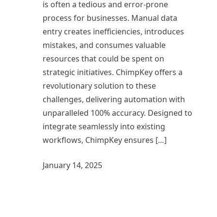
is often a tedious and error-prone
process for businesses. Manual data
entry creates inefficiencies, introduces
mistakes, and consumes valuable
resources that could be spent on
strategic initiatives. ChimpKey offers a
revolutionary solution to these
challenges, delivering automation with
unparalleled 100% accuracy. Designed to
integrate seamlessly into existing
workflows, ChimpKey ensures […]
January 14, 2025