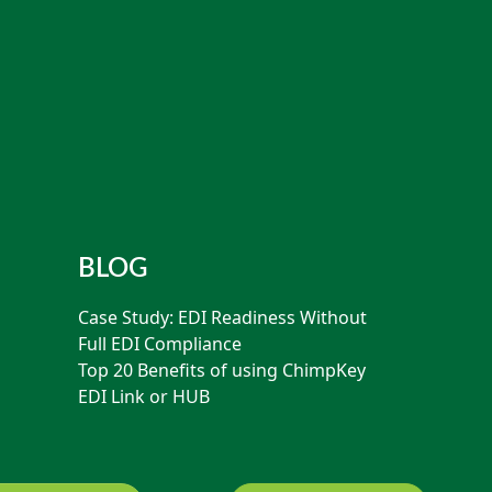
BLOG
Case Study: EDI Readiness Without
Full EDI Compliance
Top 20 Benefits of using ChimpKey
EDI Link or HUB