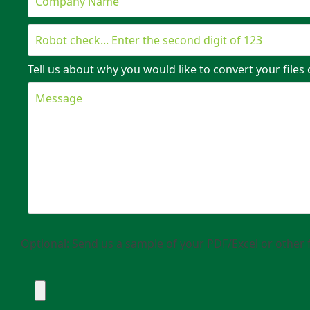
Tell us about why you would like to convert your files 
Optional: Send us a sample of your PDF/Excel or other f