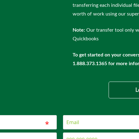
transferring each individual fi
worth of work using our super 
Note:
Our transfer tool only w
Quickbooks
To get started on your convers
1.888.373.1365 for more info
L
*