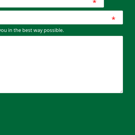
*
*
you in the best way possible.