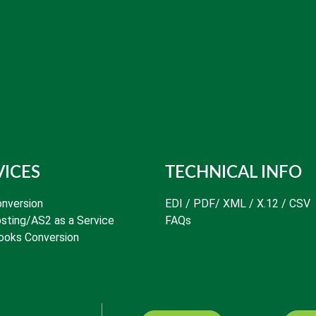
VICES
TECHNICAL INFO
nversion
EDI / PDF/ XML / X.12 / CSV
sting/AS2 as a Service
FAQs
ooks Conversion