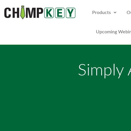
Products
O
Upcoming Webin
Simply