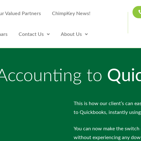
ur Valued Partners
ChimpKey News!
ars
Contact Us
About Us
 Accounting to
Qui
This is how our client’s can eas
to Quickbooks, instantly using
You can now make the switch 
without experiencing any dow