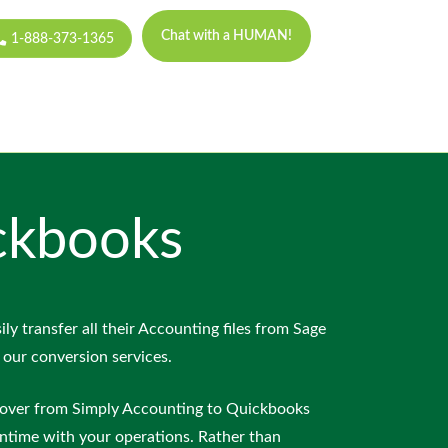
Chat with a HUMAN!
1-888-373-1365
ckbooks
ily transfer all their Accounting files from Sage
 our conversion services.
over from Simply Accounting to Quickbooks
ntime with your operations. Rather than