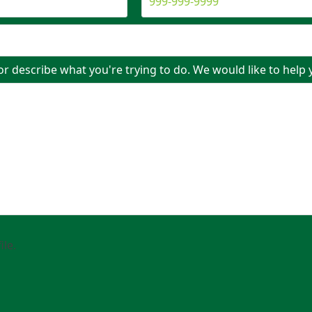
or describe what you're trying to do. We would like to help 
ile.