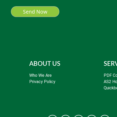
ABOUT US
SER
Who We Are
PDF Co
Privacy Policy
AS2 Ho
Quickb