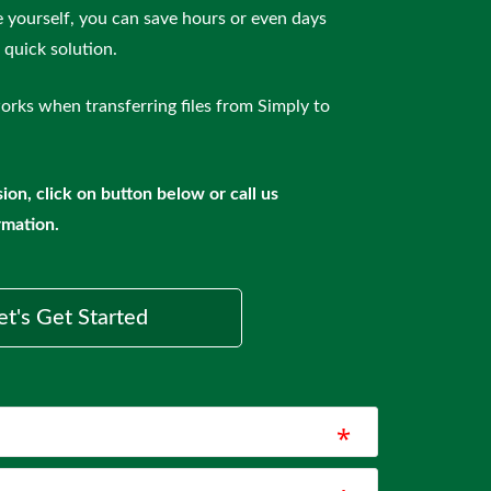
le yourself, you can save hours or even days
quick solution.
orks when transferring files from Simply to
ion, click on button below or call us
rmation.
et's Get Started
*